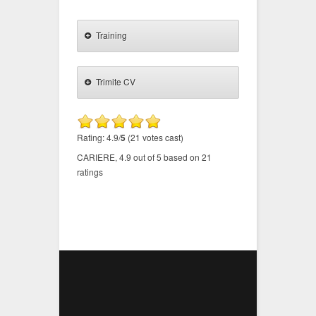
Training
Trimite CV
Rating: 4.9/
5
(21 votes cast)
CARIERE
,
4.9
out of
5
based on
21
ratings