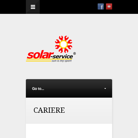
--
Go to...
CARIERE